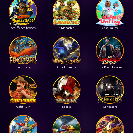
•
Scruffy Scallywags
5 Mariachis
Cake Valley
Fenghuang
Bird of Thunder
The Dead Escape
•
Gold Rush
Sparta
Gangsters