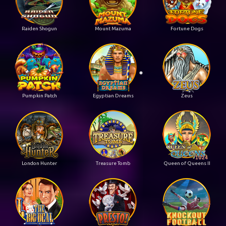
Raiden Shogun
Mount Mazuma
Fortune Dogs
Pumpkin Patch
Egyptian Dreams
Zeus
•
•
London Hunter
Treasure Tomb
Queen of Queens II