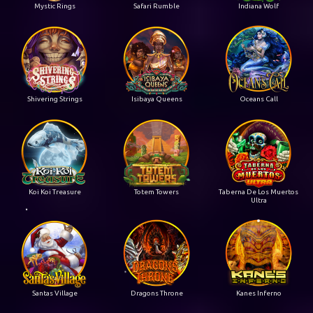
Mystic Rings
Safari Rumble
Indiana Wolf
Shivering Strings
Isibaya Queens
Oceans Call
Koi Koi Treasure
Totem Towers
Taberna De Los Muertos
Ultra
•
•
Santas Village
Dragons Throne
Kanes Inferno