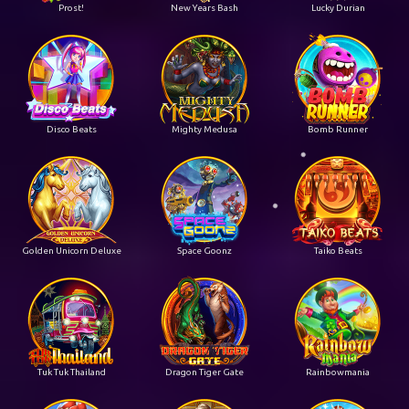
Prost!
New Years Bash
Lucky Durian
•
•
Disco Beats
Mighty Medusa
Bomb Runner
Golden Unicorn Deluxe
Space Goonz
Taiko Beats
•
Tuk Tuk Thailand
Dragon Tiger Gate
Rainbowmania