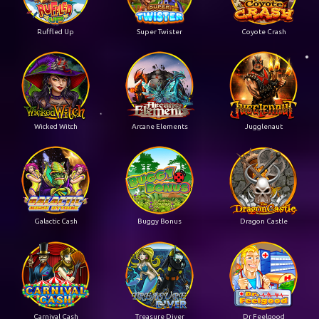
Ruffled Up
Super Twister
Coyote Crash
•
•
Wicked Witch
Arcane Elements
Jugglenaut
•
Galactic Cash
Buggy Bonus
Dragon Castle
•
Carnival Cash
Treasure Diver
Dr Feelgood