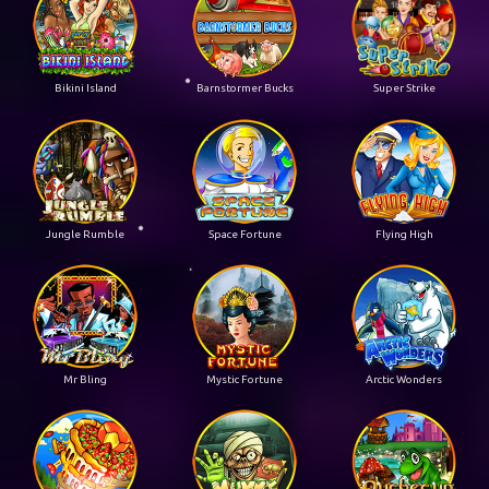
Bikini Island
Barnstormer Bucks
Super Strike
Jungle Rumble
Space Fortune
Flying High
•
•
Mr Bling
Mystic Fortune
Arctic Wonders
•
•