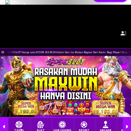
APLIKASI IPKSLOT
x
Akses Tanpa Kendala
•
654 Selain Dari itu Bukan Bagian Dari Kami. Bagi Player Yang Tertipu Dengan Orang yang mengatasna
•
TOGEL
SLOT
LIVE CASINO
SPORT
ARCADE
SABU