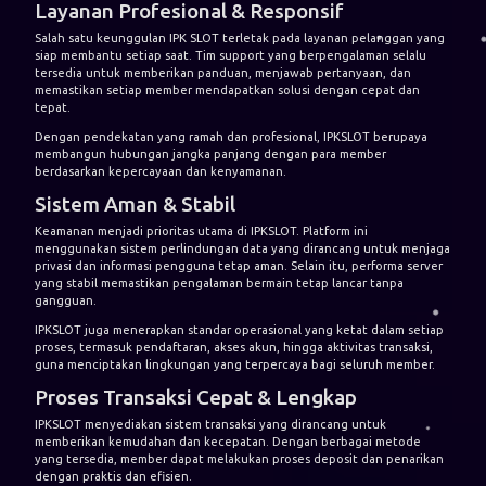
Layanan Profesional & Responsif
•
Salah satu keunggulan
IPK SLOT
terletak pada layanan pelanggan yang
siap membantu setiap saat. Tim support yang berpengalaman selalu
tersedia untuk memberikan panduan, menjawab pertanyaan, dan
memastikan setiap member mendapatkan solusi dengan cepat dan
tepat.
Dengan pendekatan yang ramah dan profesional, IPKSLOT berupaya
membangun hubungan jangka panjang dengan para member
berdasarkan kepercayaan dan kenyamanan.
Sistem Aman & Stabil
Keamanan menjadi prioritas utama di IPKSLOT. Platform ini
menggunakan sistem perlindungan data yang dirancang untuk menjaga
privasi dan informasi pengguna tetap aman. Selain itu, performa server
yang stabil memastikan pengalaman bermain tetap lancar tanpa
•
gangguan.
IPKSLOT juga menerapkan standar operasional yang ketat dalam setiap
proses, termasuk pendaftaran, akses akun, hingga aktivitas transaksi,
guna menciptakan lingkungan yang terpercaya bagi seluruh member.
Proses Transaksi Cepat & Lengkap
IPKSLOT menyediakan sistem transaksi yang dirancang untuk
memberikan kemudahan dan kecepatan. Dengan berbagai metode
yang tersedia, member dapat melakukan proses deposit dan penarikan
dengan praktis dan efisien.