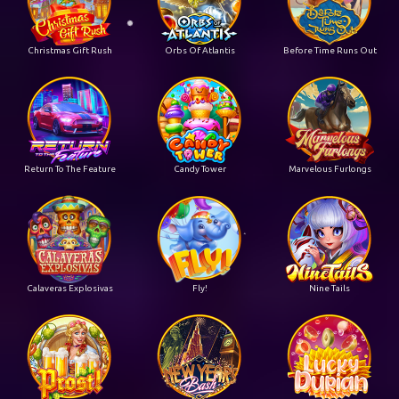
Christmas Gift Rush
Orbs Of Atlantis
Before Time Runs Out
•
•
Return To The Feature
Candy Tower
Marvelous Furlongs
Calaveras Explosivas
Fly!
Nine Tails