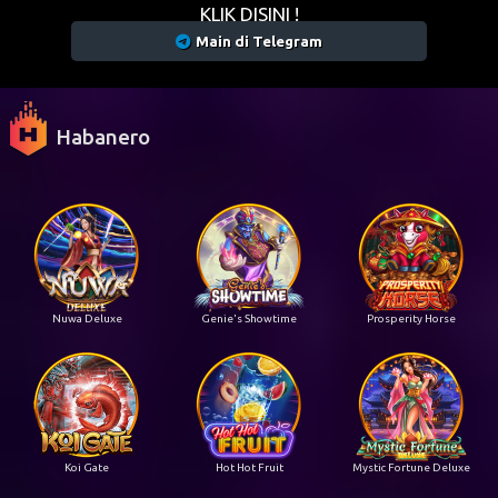
KLIK DISINI !
Main di Telegram
•
Habanero
Nuwa Deluxe
Genie's Showtime
Prosperity Horse
Koi Gate
Hot Hot Fruit
Mystic Fortune Deluxe