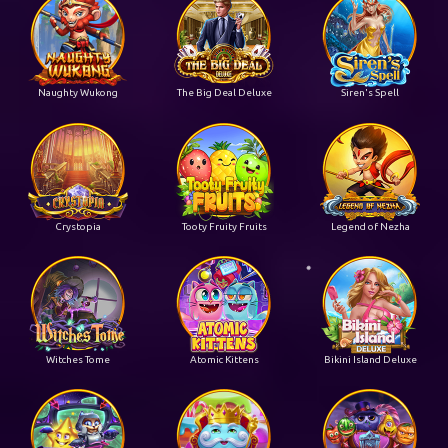
Naughty Wukong
The Big Deal Deluxe
Siren's Spell
Crystopia
Tooty Fruity Fruits
Legend of Nezha
Witches Tome
Atomic Kittens
Bikini Island Deluxe