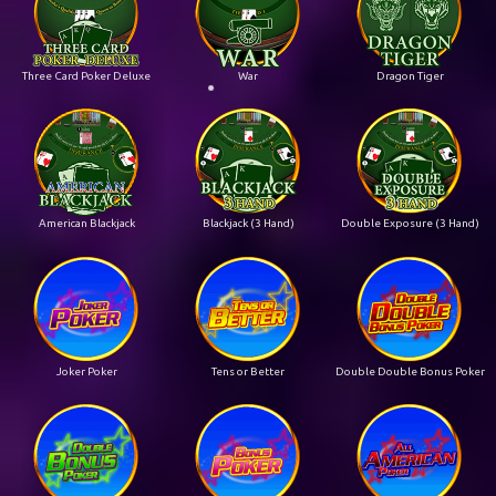
Three Card Poker Deluxe
War
Dragon Tiger
•
•
•
American Blackjack
Blackjack (3 Hand)
Double Exposure (3 Hand)
•
Joker Poker
Tens or Better
Double Double Bonus Poker