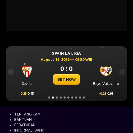
•
UEFA CHAMPIONS LEAGUE QUALIFIERS
August 11, 2026 — 22:59 WIB
0 : 0
Previous
Next
BET NOW
yo Vallecano
Bodo Glimt
Union Saint-
-0.25
0.95
0.75
0.77
-0.75
-
TENTANG KAMI
BANTUAN
PERATURAN
INFORMASI BANK