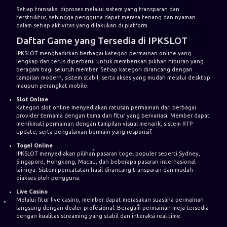
Setiap transaksi diproses melalui sistem yang transparan dan
terstruktur, sehingga pengguna dapat merasa tenang dan nyaman
dalam setiap aktivitas yang dilakukan di platform.
Daftar Game yang Tersedia di IPKSLOT
•
IPKSLOT menghadirkan berbagai kategori permainan online yang
lengkap dan terus diperbarui untuk memberikan pilihan hiburan yang
beragam bagi seluruh member. Setiap kategori dirancang dengan
tampilan modern, sistem stabil, serta akses yang mudah melalui desktop
maupun perangkat mobile.
Slot Online
Kategori slot online menyediakan ratusan permainan dari berbagai
provider ternama dengan tema dan fitur yang bervariasi. Member dapat
•
menikmati permainan dengan tampilan visual menarik, sistem RTP
update, serta pengalaman bermain yang responsif.
•
Togel Online
IPKSLOT menyediakan pilihan pasaran togel populer seperti Sydney,
Singapore, Hongkong, Macau, dan beberapa pasaran internasional
lainnya. Sistem pencatatan hasil dirancang transparan dan mudah
•
diakses oleh pengguna.
Live Casino
Melalui fitur live casino, member dapat merasakan suasana permainan
•
langsung dengan dealer profesional. Beragam permainan meja tersedia
dengan kualitas streaming yang stabil dan interaksi real-time.