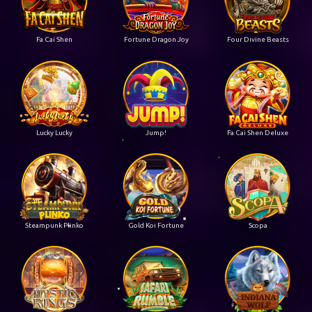
Fa Cai Shen
Fortune Dragon Joy
Four Divine Beasts
Lucky Lucky
Jump!
Fa Cai Shen Deluxe
•
Steampunk Plinko
Gold Koi Fortune
Scopa