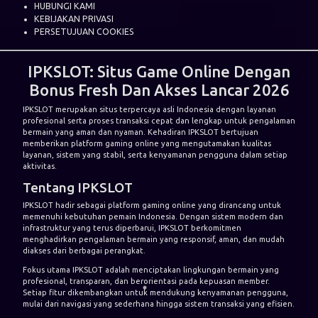
HUBUNGI KAMI
KEBIJAKAN PRIVASI
PERSETUJUAN COOKIES
IPKSLOT: Situs Game Online Dengan
•
Bonus Fresh Dan Akses Lancar 2026
IPKSLOT
merupakan situs terpercaya asli Indonesia dengan layanan
profesional serta proses transaksi cepat dan lengkap untuk pengalaman
bermain yang aman dan nyaman. Kehadiran IPKSLOT bertujuan
memberikan platform gaming online yang mengutamakan kualitas
layanan, sistem yang stabil, serta kenyamanan pengguna dalam setiap
aktivitas.
•
Tentang IPKSLOT
IPKSLOT hadir sebagai platform gaming online yang dirancang untuk
memenuhi kebutuhan pemain Indonesia. Dengan sistem modern dan
infrastruktur yang terus diperbarui, IPKSLOT berkomitmen
menghadirkan pengalaman bermain yang responsif, aman, dan mudah
diakses dari berbagai perangkat.
Fokus utama IPKSLOT adalah menciptakan lingkungan bermain yang
profesional, transparan, dan berorientasi pada kepuasan member.
Setiap fitur dikembangkan untuk mendukung kenyamanan pengguna,
mulai dari navigasi yang sederhana hingga sistem transaksi yang efisien.