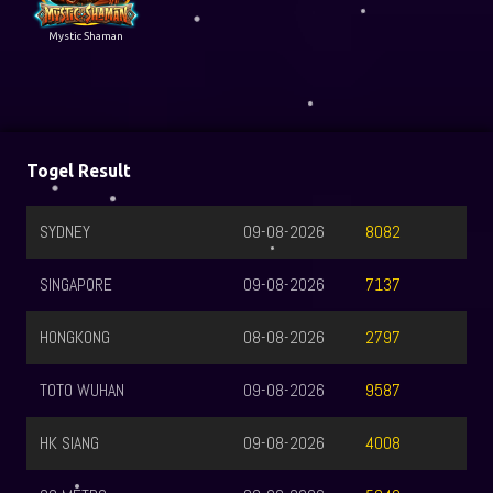
Mystic Shaman
•
•
Togel Result
SYDNEY
09-08-2026
8082
SINGAPORE
09-08-2026
7137
HONGKONG
08-08-2026
2797
TOTO WUHAN
09-08-2026
9587
•
HK SIANG
09-08-2026
4008