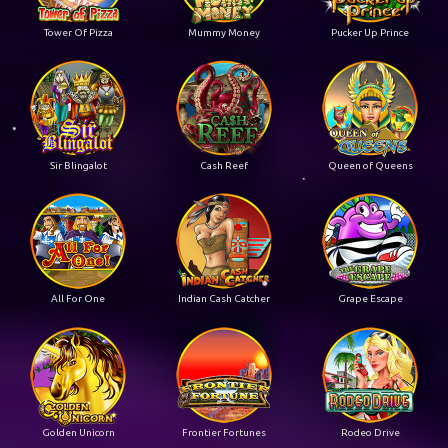
Tower Of Pizza
Mummy Money
Pucker Up Prince
Sir Blingalot
Cash Reef
Queen of Queens
•
All For One
Indian Cash Catcher
Grape Escape
Golden Unicorn
Frontier Fortunes
Rodeo Drive