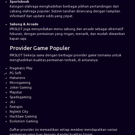
Sportsbook
Kategori olahraga menghadirkan berbagai pilihan pertandingan dari
cabang olahraga populer. Sistem taruhan dirancang dengan tampilan
•
informatif dan update odds yang cepat.
Sabung & Arcade
IPKSLOT juga menyediakan menu sabung dan arcade sebagai alternatif
hiburan, dengan permainan yang ringan, menarik, dan mudah dimainkan
kapan saja.
•
Provider Game Populer
IPKSLOT bekerja sama dengan berbagai provider game ternama untuk
menghadirkan kualitas permainan terbaik, di antaranya:
Pragmatic Play
PG Soft
Habanero
Microgaming
Joker Gaming
Playstar
•
•
Spadegaming
JILI
Fastspin
Nolimit City
HackSaw Gaming
Evolution Gaming
Daftar provider ini memastikan setiap member mendapatkan variasi
permainan yang luas dengan standar kualitas tinggi.