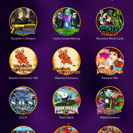
•
Double O Dollars
Little Green Money
Monster Mash Cash
•
•
•
Shaolin Fortunes 100
Shaolin Fortunes
Pamper Me
S.O.S!
Pool Shark
Weird Science