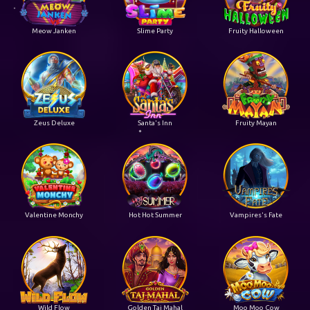
Meow Janken
Slime Party
Fruity Halloween
•
Zeus Deluxe
Santa's Inn
Fruity Mayan
•
Valentine Monchy
Hot Hot Summer
Vampires's Fate
•
Wild Flow
Golden Taj Mahal
Moo Moo Cow