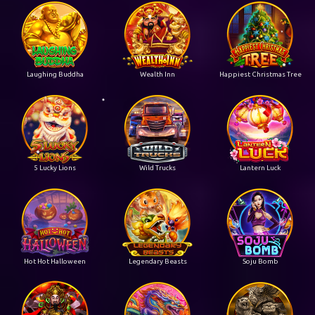
•
Laughing Buddha
Wealth Inn
Happiest Christmas Tree
5 Lucky Lions
Wild Trucks
Lantern Luck
Hot Hot Halloween
Legendary Beasts
Soju Bomb