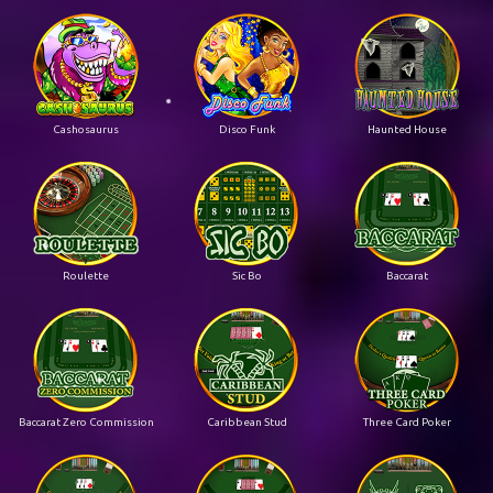
•
•
•
Cashosaurus
Disco Funk
Haunted House
•
•
Roulette
Sic Bo
Baccarat
Baccarat Zero Commission
Caribbean Stud
Three Card Poker