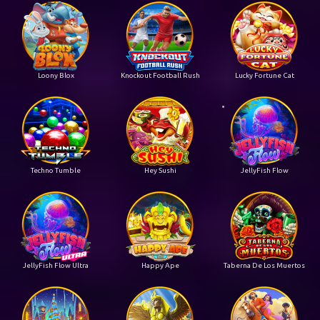
•
Loony Blox
Knockout Football Rush
Lucky Fortune Cat
Techno Tumble
Hey Sushi
JellyFish Flow
•
JellyFish Flow Ultra
Happy Ape
Taberna De Los Muertos