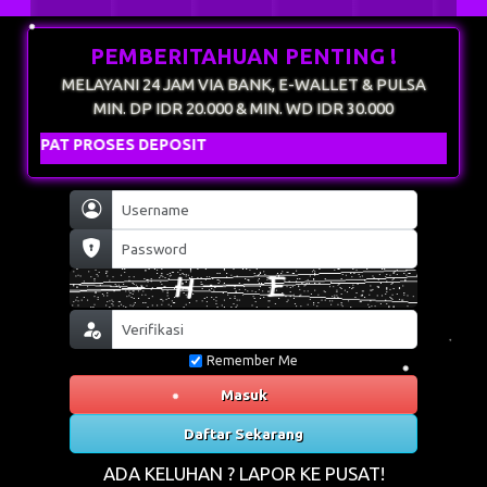
PEMBERITAHUAN PENTING !
MELAYANI 24 JAM VIA BANK, E-WALLET & PULSA
MIN. DP IDR 20.000 & MIN. WD IDR 30.000
TRAN
Remember Me
Masuk
Daftar Sekarang
ADA KELUHAN ? LAPOR KE PUSAT!