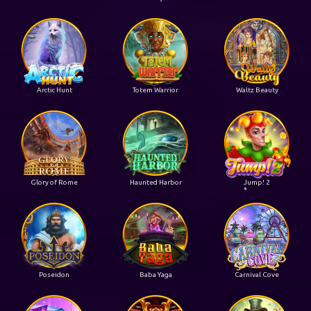
Arctic Hunt
Totem Warrior
Waltz Beauty
Glory of Rome
Haunted Harbor
Jump! 2
Poseidon
Baba Yaga
Carnival Cove