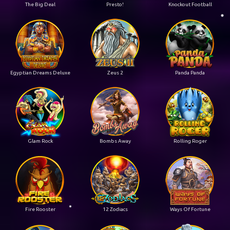
The Big Deal
Presto!
Knockout Football
Egyptian Dreams Deluxe
Zeus 2
Panda Panda
Glam Rock
Bombs Away
Rolling Roger
Fire Rooster
12 Zodiacs
Ways Of Fortune