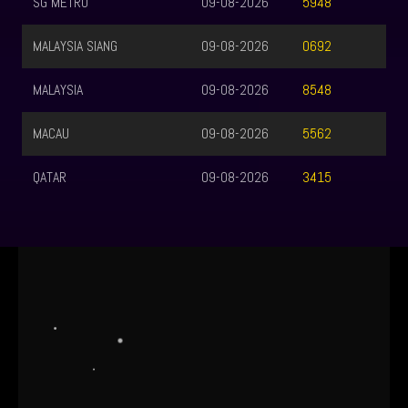
SG METRO
09-08-2026
5948
•
MALAYSIA SIANG
09-08-2026
0692
MALAYSIA
09-08-2026
8548
•
MACAU
09-08-2026
5562
QATAR
09-08-2026
3415
•
•