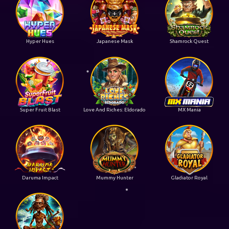
•
Hyper Hues
Japanese Mask
Shamrock Quest
•
Super Fruit Blast
Love And Riches: Eldorado
MX Mania
•
•
Daruma Impact
Mummy Hunter
Gladiator Royal