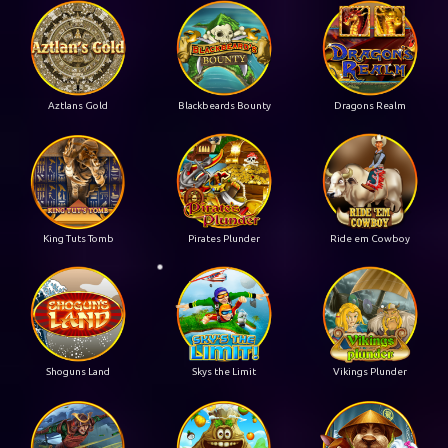
Aztlans Gold
Blackbeards Bounty
Dragons Realm
•
King Tuts Tomb
Pirates Plunder
Ride em Cowboy
•
•
•
•
Shoguns Land
Skys the Limit
Vikings Plunder