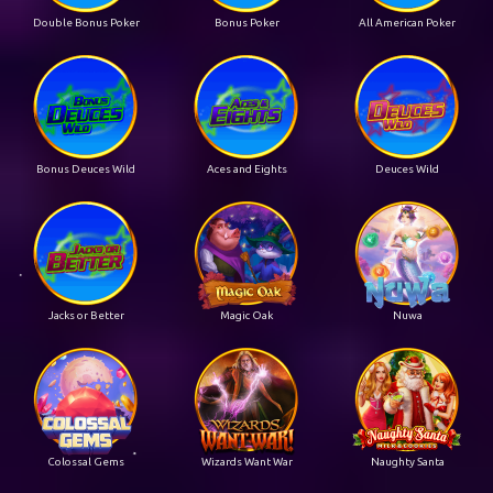
Double Bonus Poker
Bonus Poker
All American Poker
•
Bonus Deuces Wild
Aces and Eights
Deuces Wild
Jacks or Better
Magic Oak
Nuwa
•
Colossal Gems
Wizards Want War
Naughty Santa